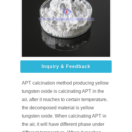
Inquiry & Feedback
APT calcination method producing yellow
tungsten oxide is calcinating APT in the
air, after it reaches to certain temperature,
the decomposed material is yellow
tungsten oxide. When calcinating APT in
the air, it will have different phase under