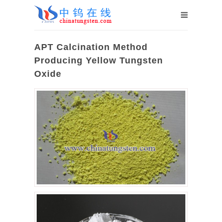
APT Calcination Method
Producing Yellow Tungsten
Oxide