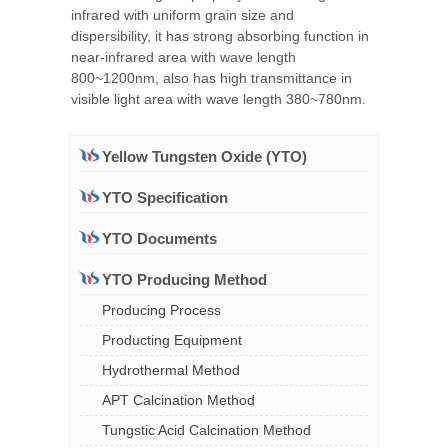
infrared with uniform grain size and
dispersibility, it has strong absorbing function in
near-infrared area with wave length
800~1200nm, also has high transmittance in
visible light area with wave length 380~780nm.
Yellow Tungsten Oxide (YTO)
YTO Specification
YTO Documents
YTO Producing Method
Producing Process
Producting Equipment
Hydrothermal Method
APT Calcination Method
Tungstic Acid Calcination Method