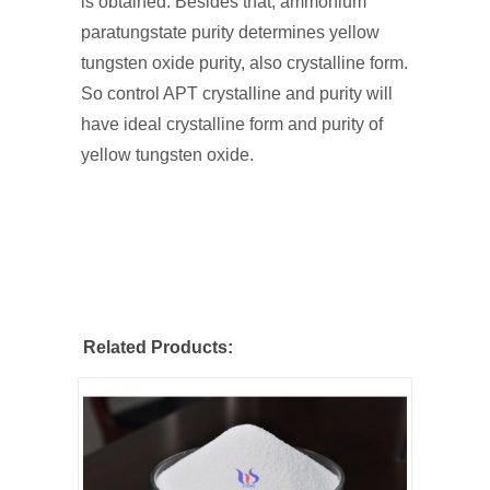
is obtained. Besides that, ammonium
paratungstate purity determines yellow
tungsten oxide purity, also crystalline form.
So control APT crystalline and purity will
have ideal crystalline form and purity of
yellow tungsten oxide.
Related Products: