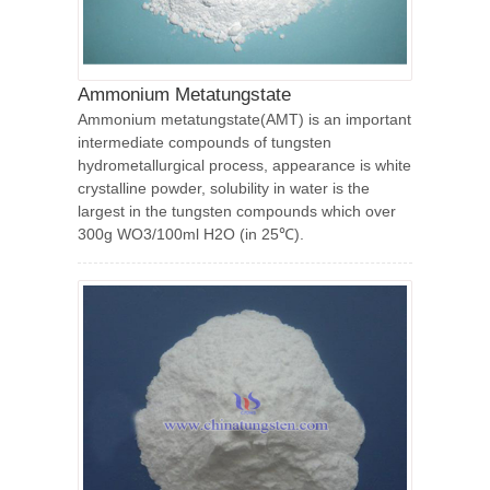
Ammonium Metatungstate
Ammonium metatungstate(AMT) is an important
intermediate compounds of tungsten
hydrometallurgical process, appearance is white
crystalline powder, solubility in water is the
largest in the tungsten compounds which over
300g WO3/100ml H2O (in 25℃).