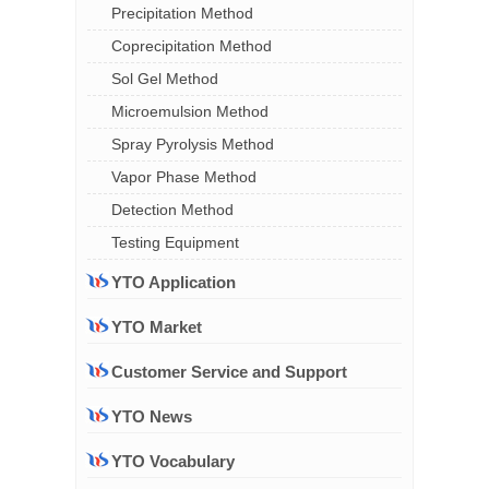
Precipitation Method
Coprecipitation Method
Sol Gel Method
Microemulsion Method
Spray Pyrolysis Method
Vapor Phase Method
Detection Method
Testing Equipment
YTO Application
YTO Market
Customer Service and Support
YTO News
YTO Vocabulary