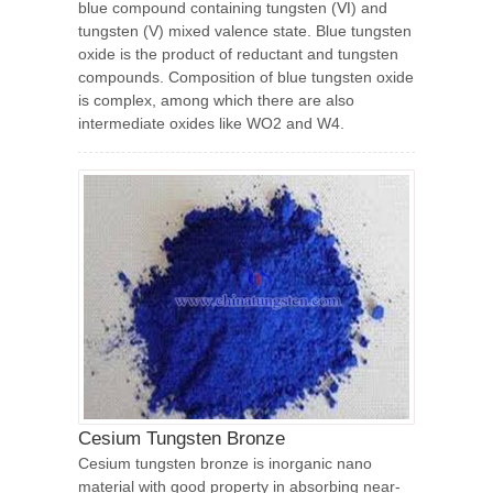
blue compound containing tungsten (Ⅵ) and
tungsten (V) mixed valence state. Blue tungsten
oxide is the product of reductant and tungsten
compounds. Composition of blue tungsten oxide
is complex, among which there are also
intermediate oxides like WO2 and W4.
Cesium Tungsten Bronze
Cesium tungsten bronze is inorganic nano
material with good property in absorbing near-