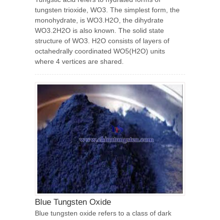
tungsten trioxide, WO3. The simplest form, the
monohydrate, is WO3.H2O, the dihydrate
WO3.2H2O is also known. The solid state
structure of WO3. H2O consists of layers of
octahedrally coordinated WO5(H2O) units
where 4 vertices are shared.
Blue Tungsten Oxide
Blue tungsten oxide refers to a class of dark