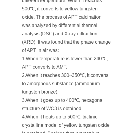
different temperature. When it reaches
500℃, it converts to yellow tungsten
oxide. The process of APT calcination
was analyzed by differential thermal
analysis (DSC) and X-ray diffraction
(XRD). It was found that the phase change
of APT in air was:
1.When temperature is lower than 240℃,
APT converts to AMT.
2.When it reaches 300~350℃, it converts
to amorphous substance (ammonium
tungsten bronze).
3.When it goes up to 400℃, hexagonal
structure of WO3 is obtained.
4.When it heats up to 500℃, triclinic
crystalline model of yellow tungsten oxide