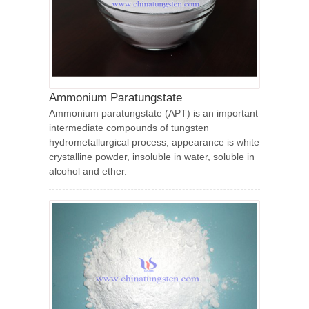
Ammonium Paratungstate
Ammonium paratungstate (APT) is an important
intermediate compounds of tungsten
hydrometallurgical process, appearance is white
crystalline powder, insoluble in water, soluble in
alcohol and ether.