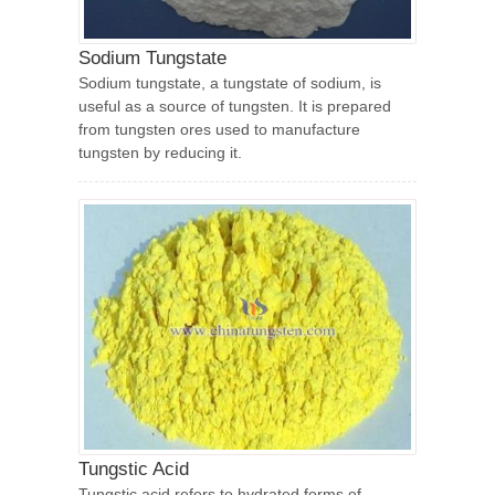
Sodium Tungstate
Sodium tungstate, a tungstate of sodium, is
useful as a source of tungsten. It is prepared
from tungsten ores used to manufacture
tungsten by reducing it.
Tungstic Acid
Tungstic acid refers to hydrated forms of