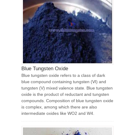
Blue Tungsten Oxide
Blue tungsten oxide refers to a class of dark
blue compound containing tungsten (Ⅵ) and
tungsten (V) mixed valence state. Blue tungsten
oxide is the product of reductant and tungsten
compounds. Composition of blue tungsten oxide
is complex, among which there are also
intermediate oxides like WO2 and W4.