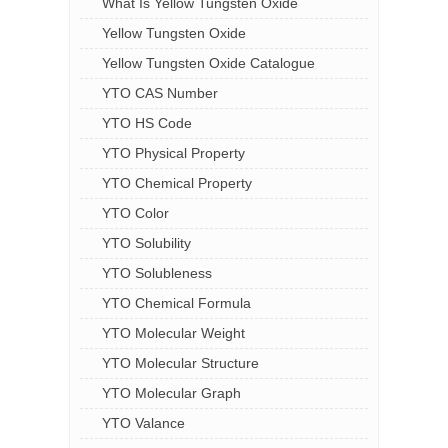
What Is Yellow Tungsten Oxide
Yellow Tungsten Oxide
Yellow Tungsten Oxide Catalogue
YTO CAS Number
YTO HS Code
YTO Physical Property
YTO Chemical Property
YTO Color
YTO Solubility
YTO Solubleness
YTO Chemical Formula
YTO Molecular Weight
YTO Molecular Structure
YTO Molecular Graph
YTO Valance