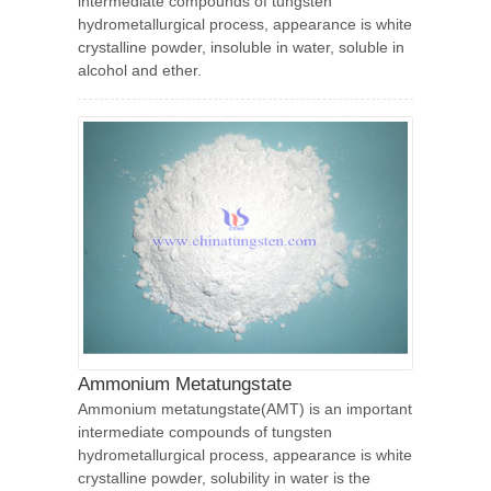
intermediate compounds of tungsten
hydrometallurgical process, appearance is white
crystalline powder, insoluble in water, soluble in
alcohol and ether.
Ammonium Metatungstate
Ammonium metatungstate(AMT) is an important
intermediate compounds of tungsten
hydrometallurgical process, appearance is white
crystalline powder, solubility in water is the