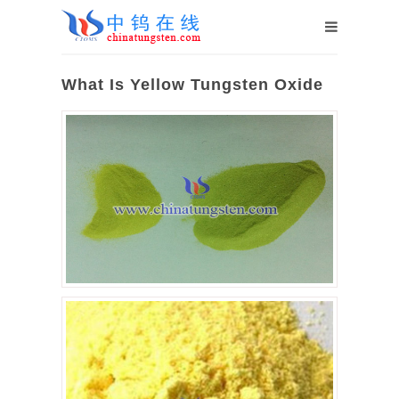
What Is Yellow Tungsten Oxide