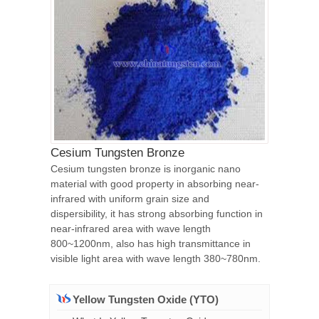
Cesium Tungsten Bronze
Cesium tungsten bronze is inorganic nano
material with good property in absorbing near-
infrared with uniform grain size and
dispersibility, it has strong absorbing function in
near-infrared area with wave length
800~1200nm, also has high transmittance in
visible light area with wave length 380~780nm.
Yellow Tungsten Oxide (YTO)