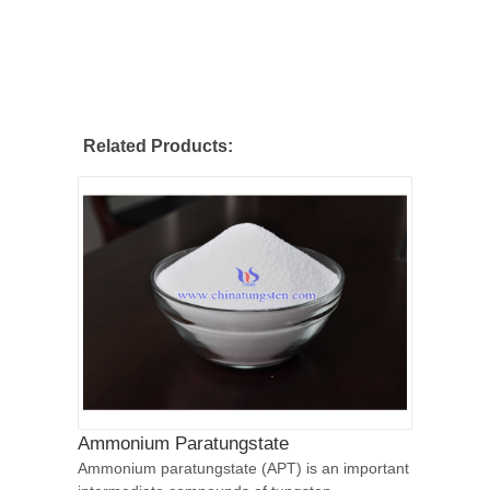
Related Products:
Ammonium Paratungstate
Ammonium paratungstate (APT) is an important