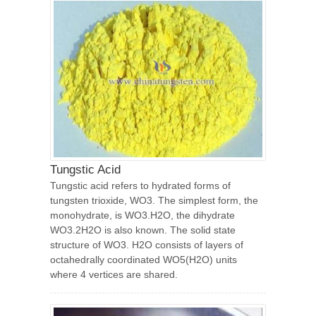
Tungstic Acid
Tungstic acid refers to hydrated forms of
tungsten trioxide, WO3. The simplest form, the
monohydrate, is WO3.H2O, the dihydrate
WO3.2H2O is also known. The solid state
structure of WO3. H2O consists of layers of
octahedrally coordinated WO5(H2O) units
where 4 vertices are shared.