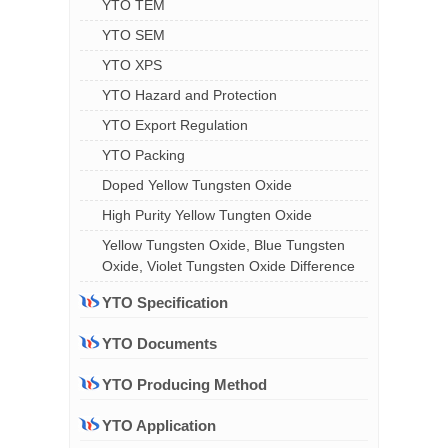
YTO TEM
YTO SEM
YTO XPS
YTO Hazard and Protection
YTO Export Regulation
YTO Packing
Doped Yellow Tungsten Oxide
High Purity Yellow Tungten Oxide
Yellow Tungsten Oxide, Blue Tungsten
Oxide, Violet Tungsten Oxide Difference
YTO Specification
YTO Documents
YTO Producing Method
YTO Application