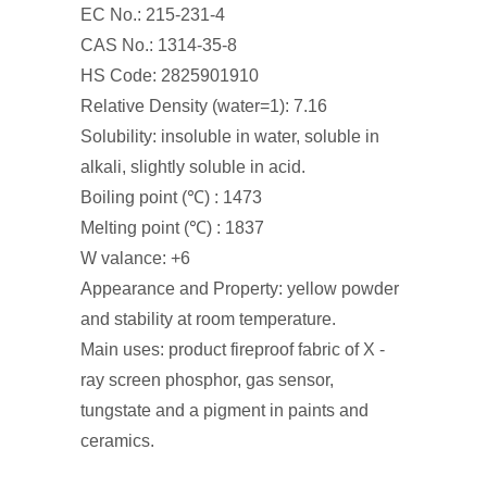
EC No.: 215-231-4
CAS No.: 1314-35-8
HS Code: 2825901910
Relative Density (water=1): 7.16
Solubility: insoluble in water, soluble in
alkali, slightly soluble in acid.
Boiling point (℃) : 1473
Melting point (℃) : 1837
W valance: +6
Appearance and Property: yellow powder
and stability at room temperature.
Main uses: product fireproof fabric of X -
ray screen phosphor, gas sensor,
tungstate and a pigment in paints and
ceramics.