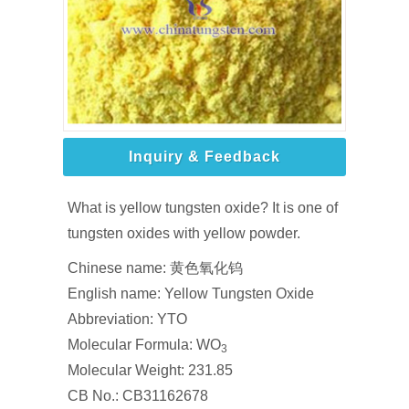
Inquiry & Feedback
What is yellow tungsten oxide? It is one of
tungsten oxides with yellow powder.
Chinese name: 黄色氧化钨
English name: Yellow Tungsten Oxide
Abbreviation: YTO
Molecular Formula: WO
3
Molecular Weight: 231.85
CB No.: CB31162678