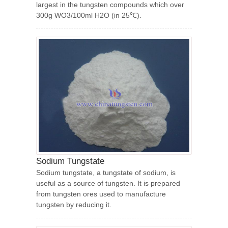
largest in the tungsten compounds which over
300g WO3/100ml H2O (in 25℃).
Sodium Tungstate
Sodium tungstate, a tungstate of sodium, is
useful as a source of tungsten. It is prepared
from tungsten ores used to manufacture
tungsten by reducing it.