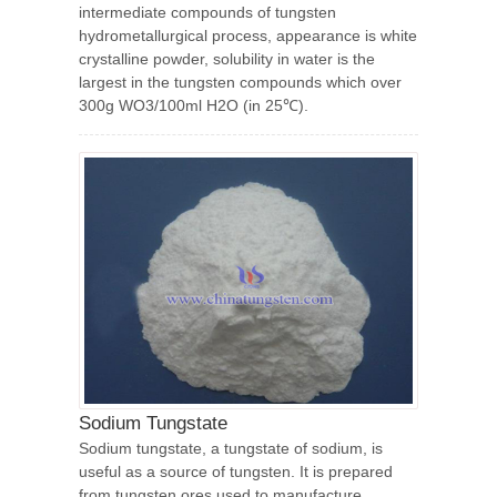
intermediate compounds of tungsten
hydrometallurgical process, appearance is white
crystalline powder, solubility in water is the
largest in the tungsten compounds which over
300g WO3/100ml H2O (in 25℃).
Sodium Tungstate
Sodium tungstate, a tungstate of sodium, is
useful as a source of tungsten. It is prepared
from tungsten ores used to manufacture