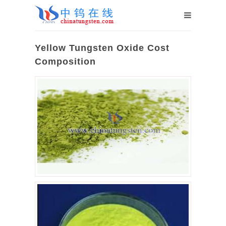
Yellow Tungsten Oxide Cost
Composition