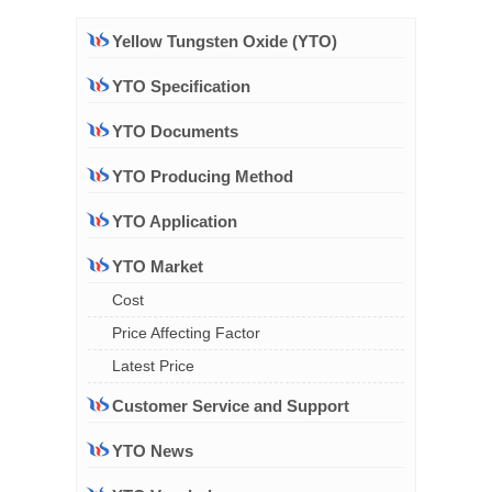
Yellow Tungsten Oxide (YTO)
YTO Specification
YTO Documents
YTO Producing Method
YTO Application
YTO Market
Cost
Price Affecting Factor
Latest Price
Customer Service and Support
YTO News