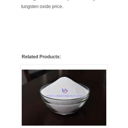
tungsten oxide price.
Related Products: