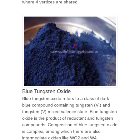
where 4 vertices are shared.
Blue Tungsten Oxide
Blue tungsten oxide refers to a class of dark
blue compound containing tungsten (Ⅵ) and
tungsten (V) mixed valence state. Blue tungsten
oxide is the product of reductant and tungsten
compounds. Composition of blue tungsten oxide
is complex, among which there are also
intermediate oxides like WO2 and W4.