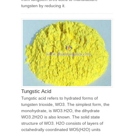
tungsten by reducing it.
Tungstic Acid
Tungstic acid refers to hydrated forms of
tungsten trioxide, WO3. The simplest form, the
monohydrate, is WO3.H2O, the dihydrate
WO3.2H2O is also known. The solid state
structure of WO3. H2O consists of layers of
octahedrally coordinated WO5(H2O) units