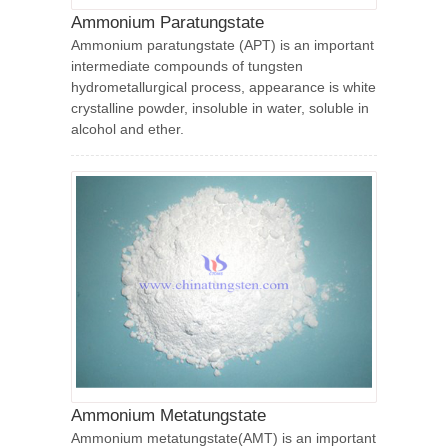
Ammonium Paratungstate
Ammonium paratungstate (APT) is an important
intermediate compounds of tungsten
hydrometallurgical process, appearance is white
crystalline powder, insoluble in water, soluble in
alcohol and ether.
Ammonium Metatungstate
Ammonium metatungstate(AMT) is an important