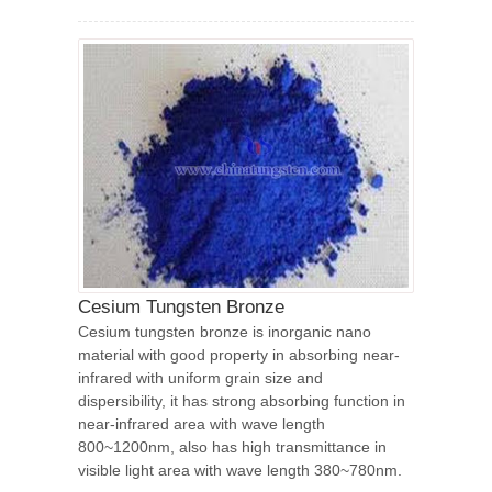
Cesium Tungsten Bronze
Cesium tungsten bronze is inorganic nano
material with good property in absorbing near-
infrared with uniform grain size and
dispersibility, it has strong absorbing function in
near-infrared area with wave length
800~1200nm, also has high transmittance in
visible light area with wave length 380~780nm.