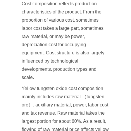
Cost composition reflects production
characteristics of the product. From the
proportion of various cost, sometimes
labor cost takes a large part, sometimes
raw material, or may be power,
depreciation cost for occupying
equipment. Cost structure is also largely
influenced by technological
developments, production types and
scale.
Yellow tungsten oxide cost composition
mainly includes raw material （tungsten
ore）, auxiliary material, power, labor cost
and tax revenue. Raw material takes the
largest portion for about 60%. As a result,
flowing of raw material price affects yellow