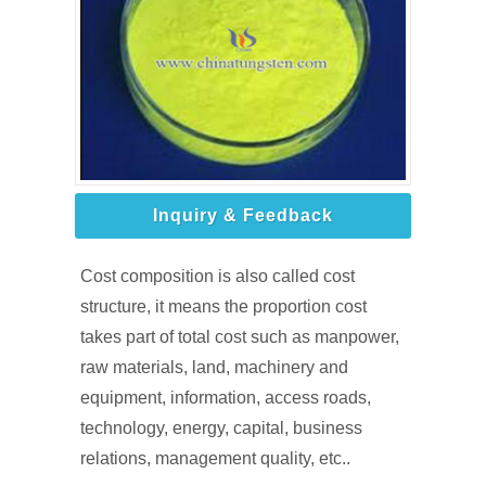
Inquiry & Feedback
Cost composition is also called cost
structure, it means the proportion cost
takes part of total cost such as manpower,
raw materials, land, machinery and
equipment, information, access roads,
technology, energy, capital, business
relations, management quality, etc..