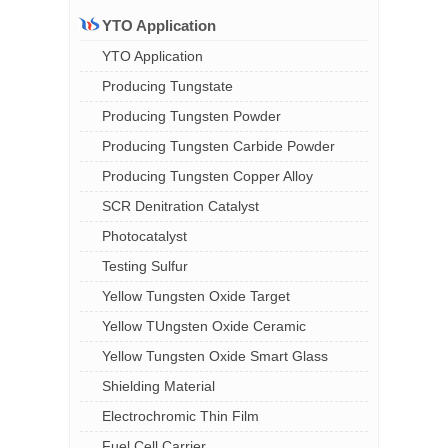
YTO Application
YTO Application
Producing Tungstate
Producing Tungsten Powder
Producing Tungsten Carbide Powder
Producing Tungsten Copper Alloy
SCR Denitration Catalyst
Photocatalyst
Testing Sulfur
Yellow Tungsten Oxide Target
Yellow TUngsten Oxide Ceramic
Yellow Tungsten Oxide Smart Glass
Shielding Material
Electrochromic Thin Film
Fuel Cell Carrier