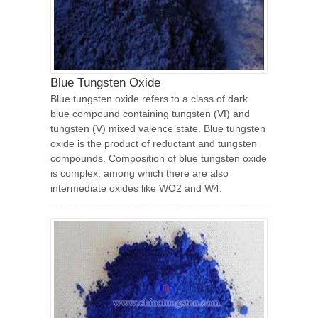
Blue Tungsten Oxide
Blue tungsten oxide refers to a class of dark
blue compound containing tungsten (Ⅵ) and
tungsten (V) mixed valence state. Blue tungsten
oxide is the product of reductant and tungsten
compounds. Composition of blue tungsten oxide
is complex, among which there are also
intermediate oxides like WO2 and W4.