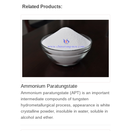
Related Products:
Ammonium Paratungstate
Ammonium paratungstate (APT) is an important
intermediate compounds of tungsten
hydrometallurgical process, appearance is white
crystalline powder, insoluble in water, soluble in
alcohol and ether.