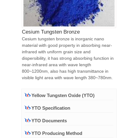
Cesium Tungsten Bronze
Cesium tungsten bronze is inorganic nano
material with good property in absorbing near-
infrared with uniform grain size and
dispersibility, it has strong absorbing function in
near-infrared area with wave length
800~1200nm, also has high transmittance in
visible light area with wave length 380~780nm.
Yellow Tungsten Oxide (YTO)
YTO Specification
YTO Documents
YTO Producing Method