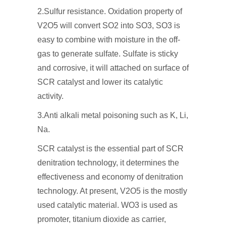
2.Sulfur resistance. Oxidation property of
V2O5 will convert SO2 into SO3, SO3 is
easy to combine with moisture in the off-
gas to generate sulfate. Sulfate is sticky
and corrosive, it will attached on surface of
SCR catalyst and lower its catalytic
activity.
3.Anti alkali metal poisoning such as K, Li,
Na.
SCR catalyst is the essential part of SCR
denitration technology, it determines the
effectiveness and economy of denitration
technology. At present, V2O5 is the mostly
used catalytic material. WO3 is used as
promoter, titanium dioxide as carrier,