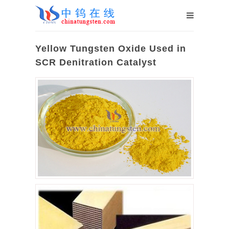
Yellow Tungsten Oxide Used in
SCR Denitration Catalyst