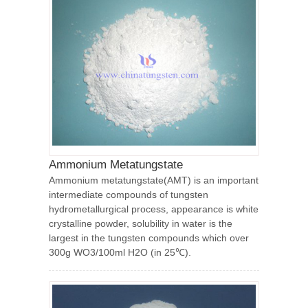
Ammonium Metatungstate
Ammonium metatungstate(AMT) is an important
intermediate compounds of tungsten
hydrometallurgical process, appearance is white
crystalline powder, solubility in water is the
largest in the tungsten compounds which over
300g WO3/100ml H2O (in 25℃).