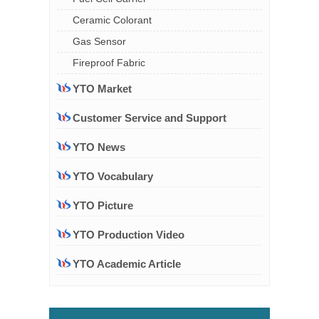
Ceramic Colorant
Gas Sensor
Fireproof Fabric
YTO Market
Customer Service and Support
YTO News
YTO Vocabulary
YTO Picture
YTO Production Video
YTO Academic Article