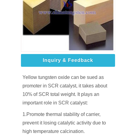
Inquiry & Feedback
Yellow tungsten oxide can be sued as
promoter in SCR catalyst, it takes about
10% of SCR total weight. It plays an
important role in SCR catalyst:
1.Promote thermal stability of carrier,
prevent it losing catalytic activity due to
high temperature calcination.