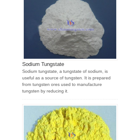
Sodium Tungstate
Sodium tungstate, a tungstate of sodium, is
useful as a source of tungsten. It is prepared
from tungsten ores used to manufacture
tungsten by reducing it.