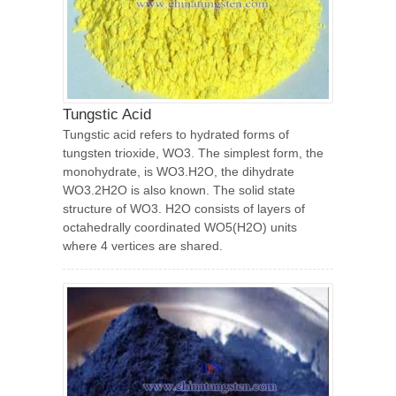
Tungstic Acid
Tungstic acid refers to hydrated forms of
tungsten trioxide, WO3. The simplest form, the
monohydrate, is WO3.H2O, the dihydrate
WO3.2H2O is also known. The solid state
structure of WO3. H2O consists of layers of
octahedrally coordinated WO5(H2O) units
where 4 vertices are shared.