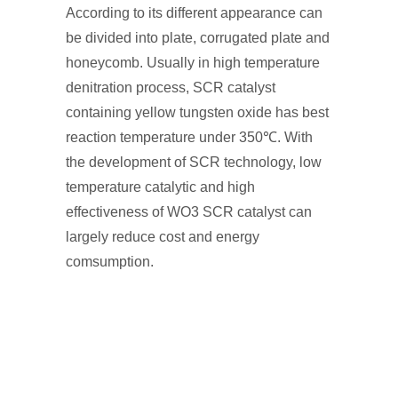
According to its different appearance can
be divided into plate, corrugated plate and
honeycomb. Usually in high temperature
denitration process, SCR catalyst
containing yellow tungsten oxide has best
reaction temperature under 350℃. With
the development of SCR technology, low
temperature catalytic and high
effectiveness of WO3 SCR catalyst can
largely reduce cost and energy
comsumption.