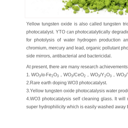
Yellow tungsten oxide is also called tungsten tri
photocatalyst. YTO can photocatalytically degradin
for photolysis of water hydrogen production a
chromium, mercury and lead, organic pollutant pho
side mirrors, antibacterial and bactericidal.
At present, there are many research achievements 
1. WO
/α-Fe
O
，WO
/CeO
，WO
/Y
O
，WO
3
2
3
3
2
3
2
3
3
2.Rare earth doping WO3 photocatalyst.
3.Yellow tungsten oxide photocatalysis water pro
4.WO3 photocatalysis self cleaning glass. It wil
super hydrophilicity which is easily washed away b