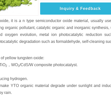
Inquiry & Feedback
oxide, it is a n type semiconductor oxide material, usually us
g organic pollutant, catalytic organic and inorganic synthesis,
nd oxygen evolution, metal ion photocatalytic reduction su
tocatalytic degradation such as formaldehyde, self-cleaning su
of yellow tungsten oxide:
/TiO
，WO
/CdS/W composite photocatalyst.
2
3
ducing hydrogen.
l make YTO organic material degrade under sunlight and induc
y rain.