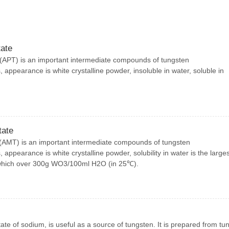
ate
APT) is an important intermediate compounds of tungsten
 appearance is white crystalline powder, insoluble in water, soluble in
ate
MT) is an important intermediate compounds of tungsten
 appearance is white crystalline powder, solubility in water is the larges
which over 300g WO3/100ml H2O (in 25℃).
ate of sodium, is useful as a source of tungsten. It is prepared from tu