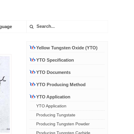
guage
Yellow Tungsten Oxide (YTO)
YTO Specification
YTO Documents
YTO Producing Method
YTO Application
YTO Application
Producing Tungstate
Producing Tungsten Powder
Producing Tungsten Carbide