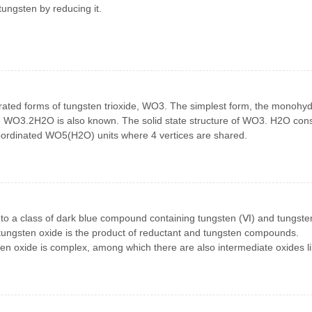
ungsten by reducing it.
drated forms of tungsten trioxide, WO3. The simplest form, the monohyd
 WO3.2H2O is also known. The solid state structure of WO3. H2O cons
coordinated WO5(H2O) units where 4 vertices are shared.
 to a class of dark blue compound containing tungsten (Ⅵ) and tungste
 tungsten oxide is the product of reductant and tungsten compounds.
en oxide is complex, among which there are also intermediate oxides l