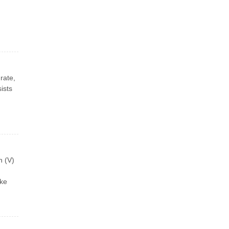
rate,
ists
n (V)
ike