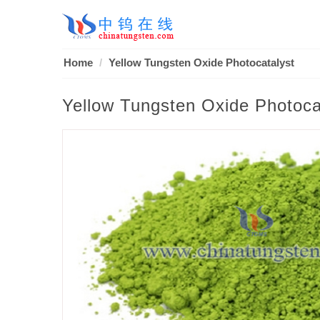
Home
Yellow Tungsten Oxide Photocatalyst
Yellow Tungsten Oxide Photoca