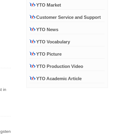
YTO Market
Customer Service and Support
YTO News
YTO Vocabulary
YTO Picture
YTO Production Video
YTO Academic Article
t in
ngsten