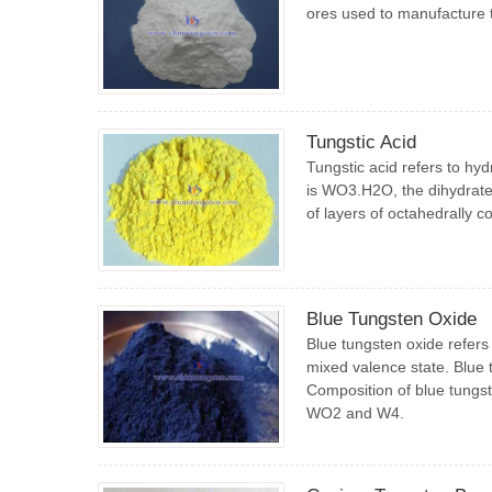
ores used to manufacture t
Tungstic Acid
Tungstic acid refers to hy
is WO3.H2O, the dihydrate
of layers of octahedrally 
Blue Tungsten Oxide
Blue tungsten oxide refers
mixed valence state. Blue
Composition of blue tungst
WO2 and W4.