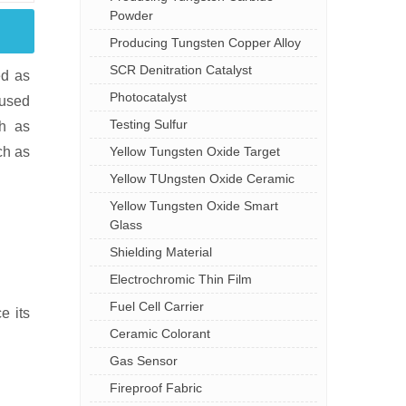
Powder
Producing Tungsten Copper Alloy
SCR Denitration Catalyst
ed as
Photocatalyst
 used
Testing Sulfur
ch as
Yellow Tungsten Oxide Target
ch as
Yellow TUngsten Oxide Ceramic
Yellow Tungsten Oxide Smart
Glass
Shielding Material
Electrochromic Thin Film
Fuel Cell Carrier
e its
Ceramic Colorant
Gas Sensor
Fireproof Fabric