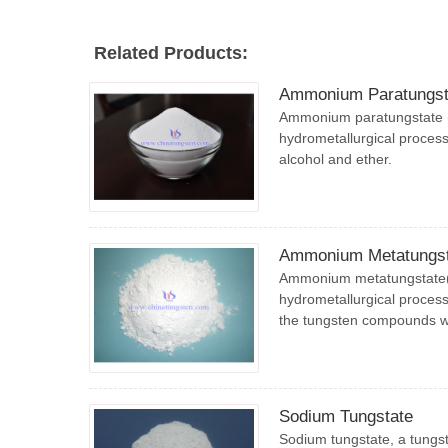
Related Products:
Ammonium Paratungst
Ammonium paratungstate (
hydrometallurgical process,
alcohol and ether.
Ammonium Metatungst
Ammonium metatungstate(A
hydrometallurgical process,
the tungsten compounds 
Sodium Tungstate
Sodium tungstate, a tungst