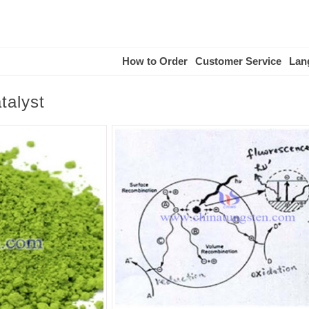
How to Order
Customer Service
Lan
talyst