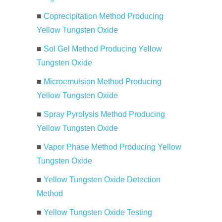
■
Coprecipitation Method Producing
Yellow Tungsten Oxide
■
Sol Gel Method Producing Yellow
Tungsten Oxide
■
Microemulsion Method Producing
Yellow Tungsten Oxide
■
Spray Pyrolysis Method Producing
Yellow Tungsten Oxide
■
Vapor Phase Method Producing Yellow
Tungsten Oxide
■
Yellow Tungsten Oxide Detection
Method
■
Yellow Tungsten Oxide Testing