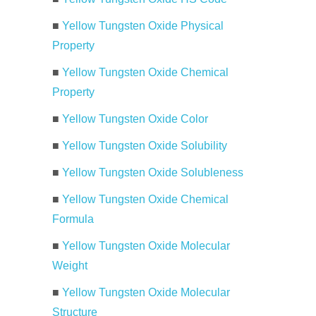
■
Yellow Tungsten Oxide Physical
Property
■
Yellow Tungsten Oxide Chemical
Property
■
Yellow Tungsten Oxide Color
■
Yellow Tungsten Oxide Solubility
■
Yellow Tungsten Oxide Solubleness
■
Yellow Tungsten Oxide Chemical
Formula
■
Yellow Tungsten Oxide Molecular
Weight
■
Yellow Tungsten Oxide Molecular
Structure