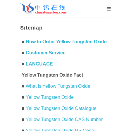
Sitemap
■
How to Order Yellow Tungsten Oxide
■
Customer Service
■
LANGUAGE
Yellow Tungsten Oxide Fact
■
What Is Yellow Tungsten Oxide
■
Yellow Tungsten Oxide
■
Yellow Tungsten Oxide Catalogue
■
Yellow Tungsten Oxide CAS Number
■
Yellow Tungsten Oxide HS Code