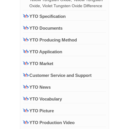
Oxide, Violet Tungsten Oxide Difference
YTO Specification
YTO Documents
YTO Producing Method
YTO Application
YTO Market
Customer Service and Support
YTO News
YTO Vocabulary
YTO Picture
YTO Production Video