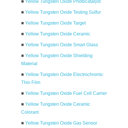
■
Yellow Tungsten Oxide Photocatalyst
■
Yellow Tungsten Oxide Testing Sulfur
■
Yellow Tungsten Oxide Target
■
Yellow Tungsten Oxide Ceramic
■
Yellow Tungsten Oxide Smart Glass
■
Yellow Tungsten Oxide Shielding
Material
■
Yellow Tungsten Oxide Electrochromic
Thin Film
■
Yellow Tungsten Oxide Fuel Cell Carrier
■
Yellow Tungsten Oxide Ceramic
Colorant
■
Yellow Tungsten Oxide Gas Sensor