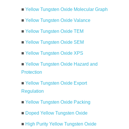
■
Yellow Tungsten Oxide Molecular Graph
■
Yellow Tungsten Oxide Valance
■
Yellow Tungsten Oxide TEM
■
Yellow Tungsten Oxide SEM
■
Yellow Tungsten Oxide XPS
■
Yellow Tungsten Oxide Hazard and
Protection
■
Yellow Tungsten Oxide Export
Regulation
■
Yellow Tungsten Oxide Packing
■
Doped Yellow Tungsten Oxide
■
High Purity Yellow Tungsten Oxide