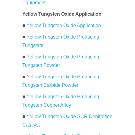
Equipment
Yellow Tungsten Oxide Application
■
Yellow Tungsten Oxide Application
■
Yellow Tungsten Oxide Producing
Tungstate
■
Yellow Tungsten Oxide Producing
Tungsten Powder
■
Yellow Tungsten Oxide Producing
Tungsten Carbide Powder
■
Yellow Tungsten Oxide Producing
Tungsten Copper Alloy
■
Yellow Tungsten Oxide SCR Denitration
Catalyst