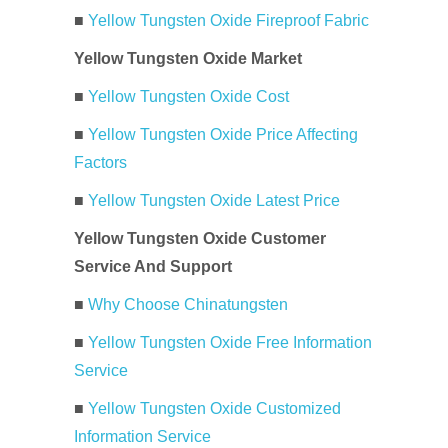
■
Yellow Tungsten Oxide Fireproof Fabric
Yellow Tungsten Oxide Market
■
Yellow Tungsten Oxide Cost
■
Yellow Tungsten Oxide Price Affecting
Factors
■
Yellow Tungsten Oxide Latest Price
Yellow Tungsten Oxide Customer
Service And Support
■
Why Choose Chinatungsten
■
Yellow Tungsten Oxide Free Information
Service
■
Yellow Tungsten Oxide Customized
Information Service