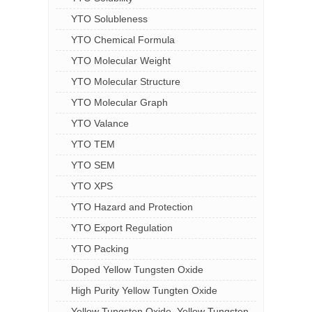
YTO Solubleness
YTO Chemical Formula
YTO Molecular Weight
YTO Molecular Structure
YTO Molecular Graph
YTO Valance
YTO TEM
YTO SEM
YTO XPS
YTO Hazard and Protection
YTO Export Regulation
YTO Packing
Doped Yellow Tungsten Oxide
High Purity Yellow Tungten Oxide
Yellow Tungsten Oxide, Yellow Tungsten