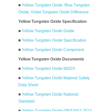
■
Yellow Tungsten Oxide, Blue Tungsten
Oxide, Violet Tungsten Oxide Difference
Yellow Tungsten Oxide Specification
■
Yellow Tungsten Oxide Grade
■
Yellow Tungsten Oxide Specification
■
Yellow Tungsten Oxide Component
Yellow Tungsten Oxide Documents
■
Yellow Tungsten Oxide MSDS
■
Yellow Tungsten Oxide Material Safety
Data Sheet
■
Yellow Tungsten Oxide National
Standard
■
Yellow Tungsten Oxide GB/T3457-2013