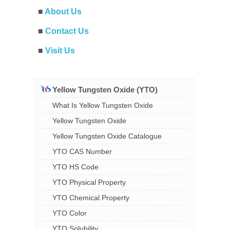
■
About Us
■
Contact Us
■
Visit Us
Yellow Tungsten Oxide (YTO)
What Is Yellow Tungsten Oxide
Yellow Tungsten Oxide
Yellow Tungsten Oxide Catalogue
YTO CAS Number
YTO HS Code
YTO Physical Property
YTO Chemical Property
YTO Color
YTO Solubility