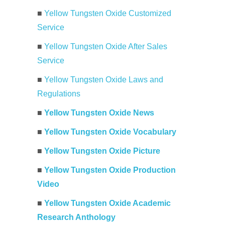
■
Yellow Tungsten Oxide Customized
Service
■
Yellow Tungsten Oxide After Sales
Service
■
Yellow Tungsten Oxide Laws and
Regulations
■
Yellow Tungsten Oxide News
■
Yellow Tungsten Oxide Vocabulary
■
Yellow Tungsten Oxide Picture
■
Yellow Tungsten Oxide Production
Video
■
Yellow Tungsten Oxide Academic
Research Anthology