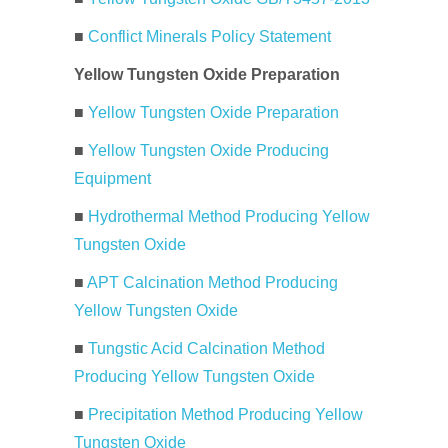
■
Conflict Minerals Policy Statement
Yellow Tungsten Oxide Preparation
■
Yellow Tungsten Oxide Preparation
■
Yellow Tungsten Oxide Producing
Equipment
■
Hydrothermal Method Producing Yellow
Tungsten Oxide
■
APT Calcination Method Producing
Yellow Tungsten Oxide
■
Tungstic Acid Calcination Method
Producing Yellow Tungsten Oxide
■
Precipitation Method Producing Yellow
Tungsten Oxide