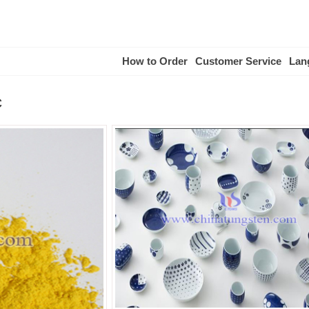
How to Order
Customer Service
Lan
c