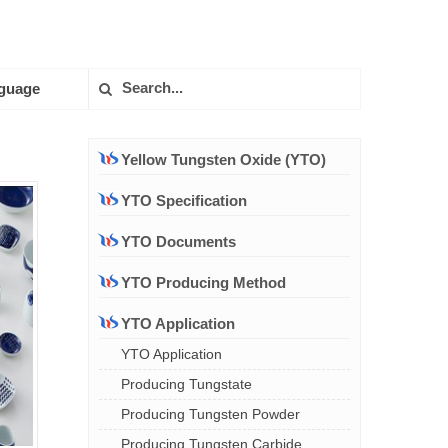
guage
Yellow Tungsten Oxide (YTO)
YTO Specification
YTO Documents
YTO Producing Method
YTO Application
YTO Application
Producing Tungstate
Producing Tungsten Powder
Producing Tungsten Carbide