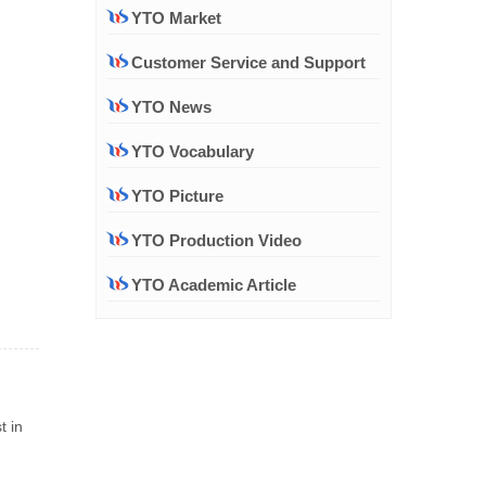
YTO Market
Customer Service and Support
YTO News
YTO Vocabulary
YTO Picture
YTO Production Video
YTO Academic Article
t in