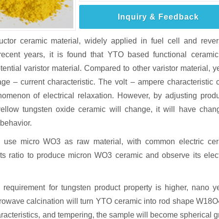
Inquiry & Feedback
tor ceramic material, widely applied in fuel cell and rever
 recent years, it is found that YTO based functional cerami
otential varistor material. Compared to other varistor material, y
ge – current characteristic. The volt – ampere characteristic 
enomenon of electrical relaxation. However, by adjusting prod
yellow tungsten oxide ceramic will change, it will have chan
 behavior.
y use micro WO3 as raw material, with common electric ce
s ratio to produce micron WO3 ceramic and observe its elect
 requirement for tungsten product property is higher, nano y
rowave calcination will turn YTO ceramic into rod shape W18O4
aracteristics, and tempering, the sample will become spherical g