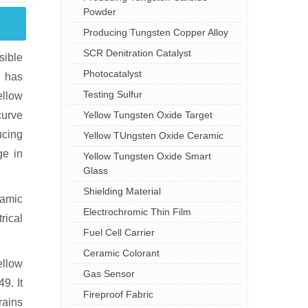
Powder
Producing Tungsten Copper Alloy
SCR Denitration Catalyst
sible
Photocatalyst
c has
Testing Sulfur
ellow
Yellow Tungsten Oxide Target
curve
ucing
Yellow TUngsten Oxide Ceramic
ge in
Yellow Tungsten Oxide Smart
Glass
Shielding Material
ramic
Electrochromic Thin Film
rical
Fuel Cell Carrier
Ceramic Colorant
ellow
Gas Sensor
9. It
Fireproof Fabric
rains