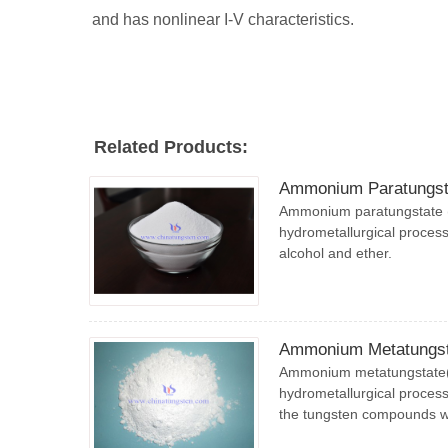
and has nonlinear I-V characteristics.
Related Products:
Ammonium Paratungst
Ammonium paratungstate (
hydrometallurgical process,
alcohol and ether.
Ammonium Metatungst
Ammonium metatungstate(A
hydrometallurgical process,
the tungsten compounds 