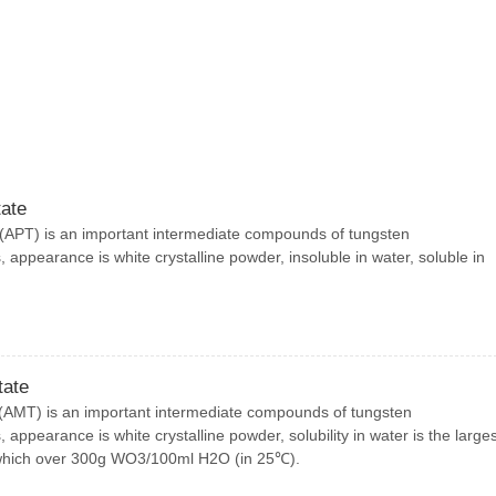
ate
APT) is an important intermediate compounds of tungsten
 appearance is white crystalline powder, insoluble in water, soluble in
ate
MT) is an important intermediate compounds of tungsten
 appearance is white crystalline powder, solubility in water is the larges
which over 300g WO3/100ml H2O (in 25℃).