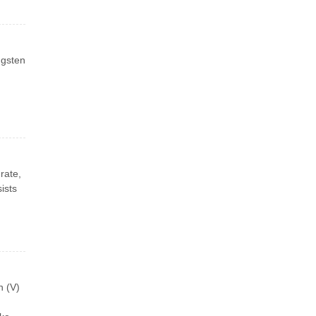
ngsten
rate,
ists
n (V)