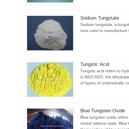
Sodium Tungstate
Sodium tungstate, a tungst
ores used to manufacture t
Tungstic Acid
Tungstic acid refers to hy
is WO3.H2O, the dihydrate
of layers of octahedrally 
Blue Tungsten Oxide
Blue tungsten oxide refers
mixed valence state. Blue