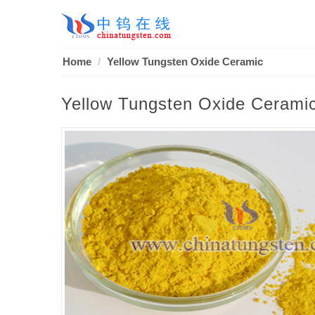
Home
Yellow Tungsten Oxide Ceramic
Yellow Tungsten Oxide Cerami