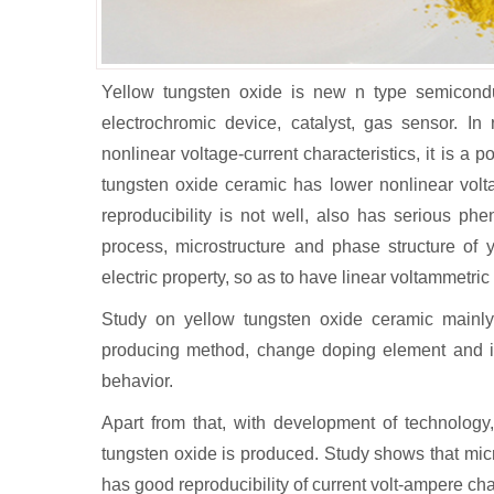
Yellow tungsten oxide is new n type semiconduc
electrochromic device, catalyst, gas sensor. In
nonlinear voltage-current characteristics, it is a p
tungsten oxide ceramic has lower nonlinear volta
reproducibility is not well, also has serious ph
process, microstructure and phase structure of 
electric property, so as to have linear voltammetric
Study on yellow tungsten oxide ceramic mainl
producing method, change doping element and it
behavior.
Apart from that, with development of technology,
tungsten oxide is produced. Study shows that mic
has good reproducibility of current volt-ampere ch