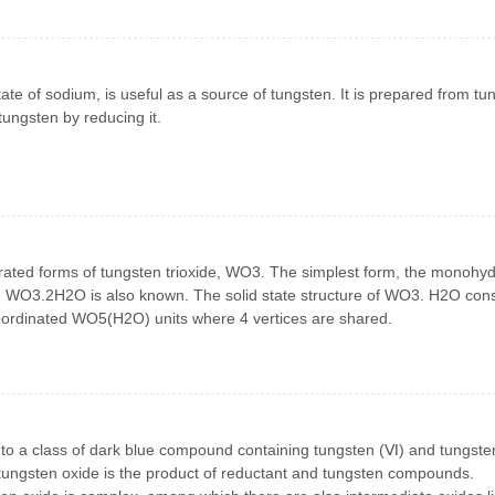
ate of sodium, is useful as a source of tungsten. It is prepared from tu
ungsten by reducing it.
drated forms of tungsten trioxide, WO3. The simplest form, the monohyd
 WO3.2H2O is also known. The solid state structure of WO3. H2O cons
coordinated WO5(H2O) units where 4 vertices are shared.
 to a class of dark blue compound containing tungsten (Ⅵ) and tungste
 tungsten oxide is the product of reductant and tungsten compounds.