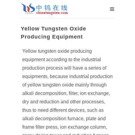
Yellow Tungsten Oxide
Producing Equipment
Yellow tungsten oxide producing
equipment according to the industrial
production process will have a series of
equipments, because industrial production
of yellow tungsten oxide mainly through
alkali decomposition, filter, ion exchange,
dry and reduction and other processes,
thus to need different devices, such as
alkali decomposition furnace, plate and
frame filter press, ion exchange column,