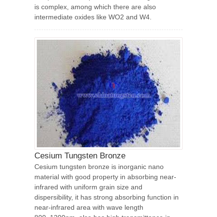
is complex, among which there are also
intermediate oxides like WO2 and W4.
Cesium Tungsten Bronze
Cesium tungsten bronze is inorganic nano
material with good property in absorbing near-
infrared with uniform grain size and
dispersibility, it has strong absorbing function in
near-infrared area with wave length