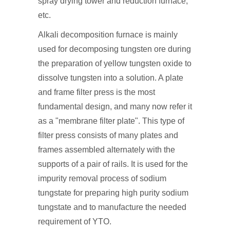
spray drying tower and reduction furnace,
etc.
Alkali decomposition furnace is mainly
used for decomposing tungsten ore during
the preparation of yellow tungsten oxide to
dissolve tungsten into a solution. A plate
and frame filter press is the most
fundamental design, and many now refer it
as a "membrane filter plate". This type of
filter press consists of many plates and
frames assembled alternately with the
supports of a pair of rails. It is used for the
impurity removal process of sodium
tungstate for preparing high purity sodium
tungstate and to manufacture the needed
requirement of YTO.