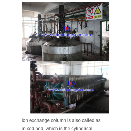
Ion exchange column is also called as
mixed bed, which is the cylindrical