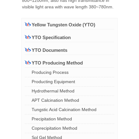
800~1200nm, also has high transmittance in
visible light area with wave length 380~780nm.
Yellow Tungsten Oxide (YTO)
YTO Specification
YTO Documents
YTO Producing Method
Producing Process
Producting Equipment
Hydrothermal Method
APT Calcination Method
Tungstic Acid Calcination Method
Precipitation Method
Coprecipitation Method
Sol Gel Method