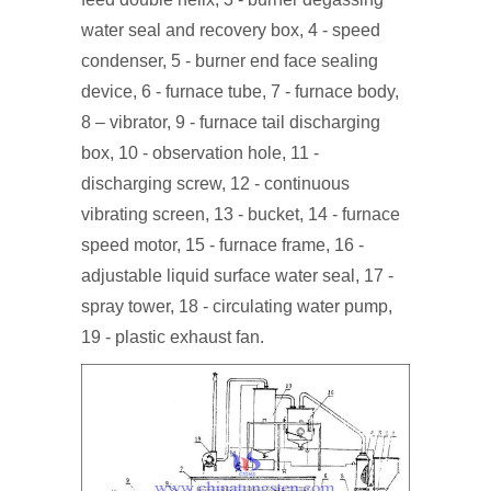
water seal and recovery box, 4 - speed
condenser, 5 - burner end face sealing
device, 6 - furnace tube, 7 - furnace body,
8 – vibrator, 9 - furnace tail discharging
box, 10 - observation hole, 11 -
discharging screw, 12 - continuous
vibrating screen, 13 - bucket, 14 - furnace
speed motor, 15 - furnace frame, 16 -
adjustable liquid surface water seal, 17 -
spray tower, 18 - circulating water pump,
19 - plastic exhaust fan.