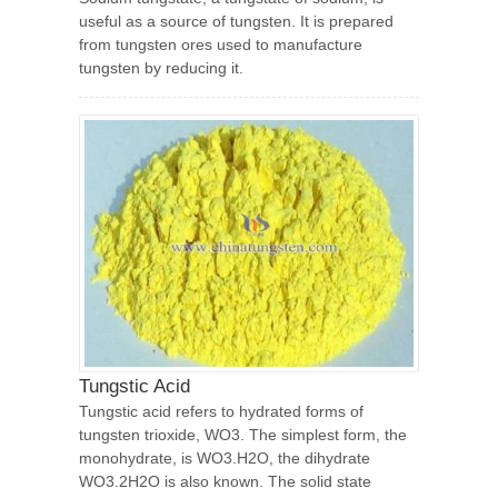
useful as a source of tungsten. It is prepared
from tungsten ores used to manufacture
tungsten by reducing it.
Tungstic Acid
Tungstic acid refers to hydrated forms of
tungsten trioxide, WO3. The simplest form, the
monohydrate, is WO3.H2O, the dihydrate
WO3.2H2O is also known. The solid state