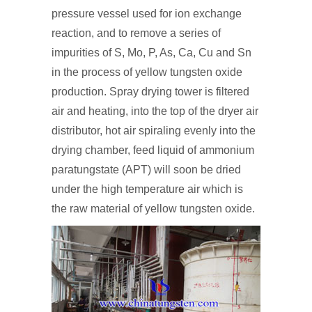
pressure vessel used for ion exchange
reaction, and to remove a series of
impurities of S, Mo, P, As, Ca, Cu and Sn
in the process of yellow tungsten oxide
production. Spray drying tower is filtered
air and heating, into the top of the dryer air
distributor, hot air spiraling evenly into the
drying chamber, feed liquid of ammonium
paratungstate (APT) will soon be dried
under the high temperature air which is
the raw material of yellow tungsten oxide.