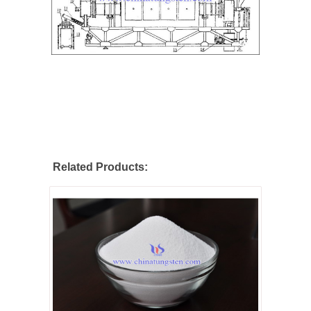
Related Products: