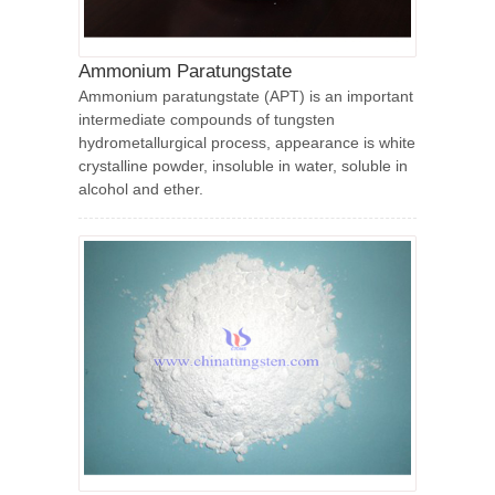
Ammonium Paratungstate
Ammonium paratungstate (APT) is an important
intermediate compounds of tungsten
hydrometallurgical process, appearance is white
crystalline powder, insoluble in water, soluble in
alcohol and ether.