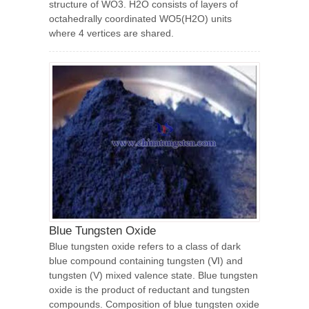
structure of WO3. H2O consists of layers of
octahedrally coordinated WO5(H2O) units
where 4 vertices are shared.
Blue Tungsten Oxide
Blue tungsten oxide refers to a class of dark
blue compound containing tungsten (Ⅵ) and
tungsten (V) mixed valence state. Blue tungsten
oxide is the product of reductant and tungsten
compounds. Composition of blue tungsten oxide