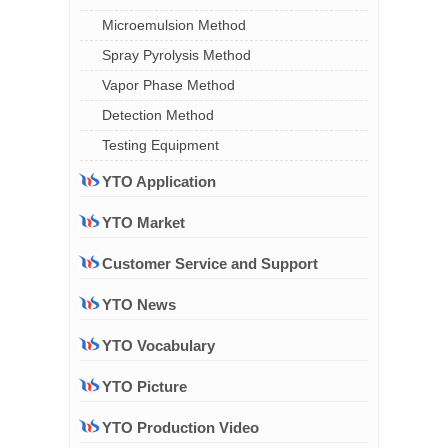
Microemulsion Method
Spray Pyrolysis Method
Vapor Phase Method
Detection Method
Testing Equipment
YTO Application
YTO Market
Customer Service and Support
YTO News
YTO Vocabulary
YTO Picture
YTO Production Video