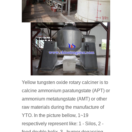
Yellow tungsten oxide rotary calciner is to
calcine ammonium paratungstate (APT) or
ammonium metatungstate (AMT) or other
raw materials during the manufacture of
YTO. In the picture bellow, 1~19
respectively represent like: 1 - Silos, 2 -
feed double helix, 3 - burner degassing