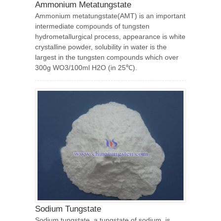
Ammonium Metatungstate
Ammonium metatungstate(AMT) is an important
intermediate compounds of tungsten
hydrometallurgical process, appearance is white
crystalline powder, solubility in water is the
largest in the tungsten compounds which over
300g WO3/100ml H2O (in 25℃).
Sodium Tungstate
Sodium tungstate, a tungstate of sodium, is